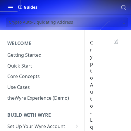
Guides
Crypto Auto-Liquidating Address
C
WELCOME
r
Getting Started
y
p
Quick Start
t
Core Concepts
o
A
Use Cases
u
theWyre Experience (Demo)
t
o
-
BUILD WITH WYRE
Li
Set Up Your Wyre Account
q