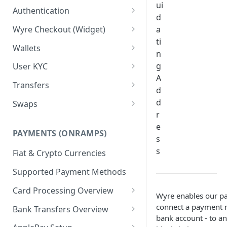
ui
Test Credentials &
Authentication
d
Environments
Signature Authentication Code
Wyre Checkout (Widget)
a
Examples
ti
Installing Wyre Checkout
Wallets
n
Checkout - Hosted Dialog
Creating a Wallet
g
User KYC
A
Checkout - Hosted URL
Transferring between Wallets
Using the Users API
Transfers
d
KYC for ACH/Higher Limit
Wallet Callbacks
Creating Users
Using Transfers
d
Swaps
Cards
r
Callbacks
Using Swaps
e
PAYMENTS (ONRAMPS)
Exchange Rates
s
s
Fiat & Crypto Currencies
Supported Payment Methods
Card Processing Overview
Wyre enables our pa
Wallet Order Reservations
connect a payment m
Bank Transfers Overview
bank account - to an
White Label Card Processing
ACH Onramp