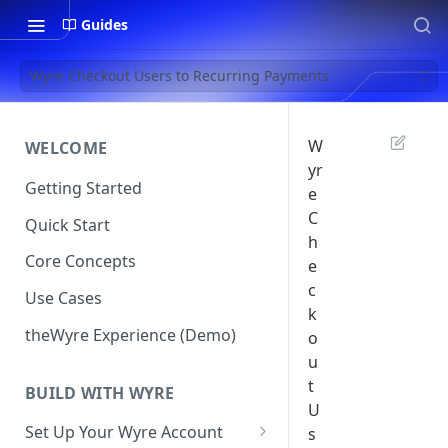
Guides
Wyre Checkout Users to Recurring Payments
W
WELCOME
yr
Getting Started
e
C
Quick Start
h
Core Concepts
e
c
Use Cases
k
theWyre Experience (Demo)
o
u
t
BUILD WITH WYRE
U
Set Up Your Wyre Account
s