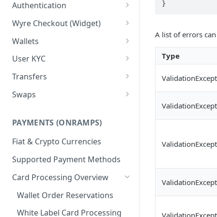
Test Credentials &
Authentication
Environments
Signature Authentication Code
Wyre Checkout (Widget)
Examples
A list of errors ca
Installing Wyre Checkout
Wallets
Checkout - Hosted Dialog
Creating a Wallet
Type
User KYC
Checkout - Hosted URL
Transferring between Wallets
Using the Users API
Transfers
ValidationExcep
KYC for ACH/Higher Limit
Wallet Callbacks
Creating Users
Using Transfers
Swaps
Cards
ValidationExcep
Callbacks
Using Swaps
PAYMENTS (ONRAMPS)
Exchange Rates
Fiat & Crypto Currencies
ValidationExcep
Supported Payment Methods
Card Processing Overview
ValidationExcep
Wallet Order Reservations
White Label Card Processing
ValidationExcep