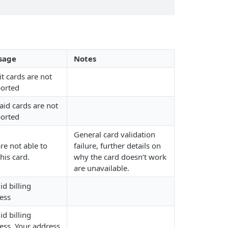
sage
Notes
it cards are not
orted
aid cards are not
orted
General card validation
re not able to
failure, further details on
his card.
why the card doesn’t work
are unavailable.
id billing
ess
id billing
ess. Your address