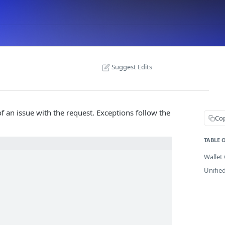
Suggest Edits
f an issue with the request. Exceptions follow the
Co
TABLE 
Wallet 
Unifie