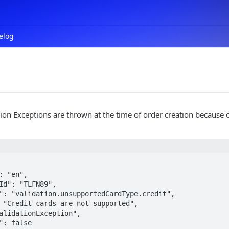
elog
ion Exceptions are thrown at the time of order creation because o