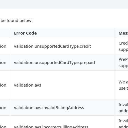
n be found below:
Error Code
Mes
Cred
tion
validation.unsupportedCardType.credit
supp
PreP
tion
validation.unsupportedCardType.prepaid
supp
We a
tion
validation.avs
use t
Inval
tion
validation.avs.invalidBillingAddress
addr
Inval
tion
validation.avs.incorrectBillingAddress
addr