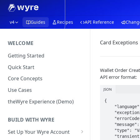
v4
Guides
Recipes
API Reference
Chang
Card Exceptions
WELCOME
Getting Started
Quick Start
Wallet Order Creat
API error format:
Core Concepts
Use Cases
JSON
theWyre Experience (Demo)
{

    "language": "en",

    "exceptionId": "TLFN89",

    "errorCode": "validation.unsupportedCardType.credit",

BUILD WITH WYRE
    "message": "Credit cards are not supported",

    "type": "ValidationException",

Set Up Your Wyre Account
    "transient": false
