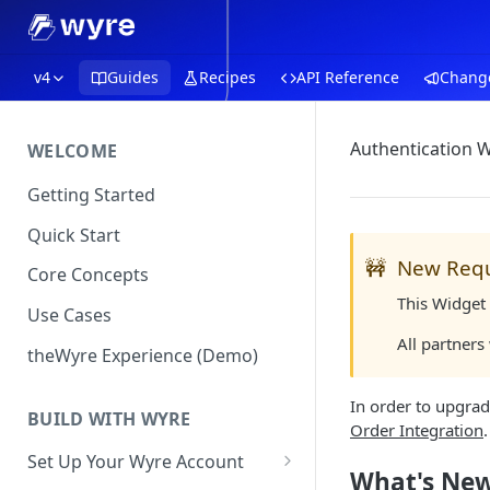
v4
Guides
Recipes
API Reference
Chang
Authentication W
WELCOME
Getting Started
Quick Start
🚧
New Req
Core Concepts
This Widget 
Use Cases
All partners
theWyre Experience (Demo)
In order to upgrad
BUILD WITH WYRE
Order Integration
Set Up Your Wyre Account
What's Ne