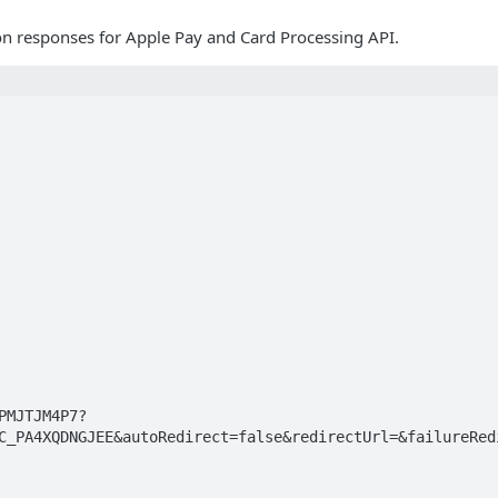
on responses for Apple Pay and Card Processing API.
C_PA4XQDNGJEE&autoRedirect=false&redirectUrl=&failureRedi