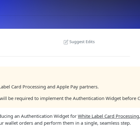
Suggest Edits
 Label Card Processing and Apple Pay partners.
) will be required to implement the Authentication Widget before
oducing an Authentication Widget for
White Label Card Processing
ur wallet orders and perform them in a single, seamless step.