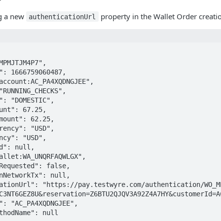
ng a new
property in the Wallet Order creati
authenticationUrl
C3NT6GEZ8U&reservation=Z6BTU2QJQV3A92Z4A7HY&customerId=A