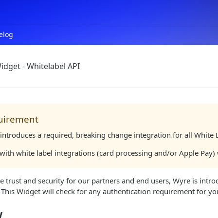
elog
idget - Whitelabel API
uirement
introduces a required, breaking change integration for all White
 with white label integrations (card processing and/or Apple Pay
e trust and security for our partners and end users, Wyre is intr
. This Widget will check for any authentication requirement for yo
w