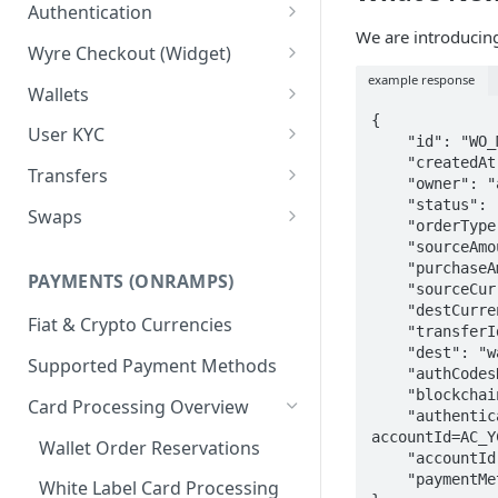
Test Credentials &
Authentication
Environments
We are introduci
Signature Authentication Code
Wyre Checkout (Widget)
Examples
example response
Installing Wyre Checkout
Wallets
{

Checkout - Hosted Dialog
Creating a Wallet
User KYC
    "id": "WO_MPMJTJM4P7",

    "createdAt": 1666759060487,

Checkout - Hosted URL
Transferring between Wallets
Using the Users API
Transfers
    "owner": "account:AC_PA4XQDNGJEE",

KYC for ACH/Higher Limit
Wallet Callbacks
Creating Users
Using Transfers
    "status": "RUNNING_CHECKS",

Swaps
    "orderType": "DOMESTIC",

Cards
Callbacks
Using Swaps
    "sourceAmount": 67.25,

    "purchaseAmount": 62.25,

PAYMENTS (ONRAMPS)
Exchange Rates
    "sourceCurrency": "USD",

    "destCurrency": "USD",

Fiat & Crypto Currencies
    "transferId": null,

    "dest": "wallet:WA_UNQRFAQWLGX",

Supported Payment Methods
    "authCodesRequested": false,

    "blockchainNetworkTx": null,

Card Processing Overview
    "authenticationUrl": "https://pay.testwyre.com/authentication/WO_MPMJTJM4P7?
accountId=AC_Y
Wallet Order Reservations
    "accountId": "AC_PA4XQDNGJEE",

    "paymentMethodName": null

White Label Card Processing