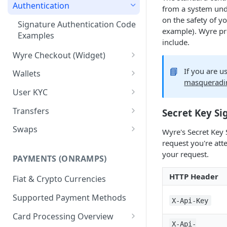
Test Credentials &
Authentication
from a system und
Environments
on the safety of y
Signature Authentication Code
example). Wyre pro
Examples
include.
Wyre Checkout (Widget)
Installing Wyre Checkout
📘
If you are u
Wallets
masqueradi
Checkout - Hosted Dialog
Creating a Wallet
User KYC
Checkout - Hosted URL
Transferring between Wallets
Using the Users API
Transfers
Secret Key Si
KYC for ACH/Higher Limit
Wallet Callbacks
Creating Users
Using Transfers
Swaps
Wyre's Secret Key 
Cards
request you're att
Callbacks
Using Swaps
your request.
PAYMENTS (ONRAMPS)
Exchange Rates
HTTP Header
Fiat & Crypto Currencies
Supported Payment Methods
X-Api-Key
Card Processing Overview
X-Api-