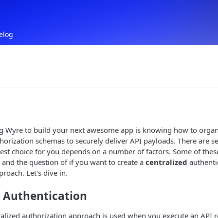
elog
ing Wyre to build your next awesome app is knowing how to organ
horization schemas to securely deliver API payloads. There are se
est choice for you depends on a number of factors. Some of thes
n and the question of if you want to create a
centralized
authenti
roach. Let's dive in.
d Authentication
alized authorization approach is used when you execute an API r