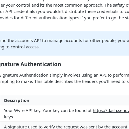
er your control and its the most common approach. The safety
our API credentials (you wouldn't distribute these credentials to c
vides for different authentication types if you prefer to go the 
sing the accounts API to manage accounts for other people, you w
ng
to control access.
gnature Authentication
Signature Authentication simply involves using an API to perform
empting to make. This table describes the headers you'll need t
Description
Your Wyre API key. Your key can be found at
https://dash.send
keys
A signature used to verify the request was sent by the account