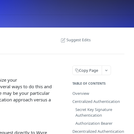
Suggest Edits
Copy Page
ize your
TABLE OF CONTENTS
veral ways to do this and
e may be your particular
Overview
cation approach versus a
Centralized Authentication
Secret Key Signature
Authentication
Authorization Bearer
Decentralized Authentication
equest directly to Wyre