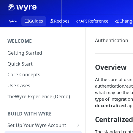
v4
Guides
Recipes
API Reference
Chang
Authentication
WELCOME
Getting Started
Quick Start
Overview
Core Concepts
At the core of us
Use Cases
authentication/aut
what may be the b
theWyre Experience (Demo)
type of integratio
decentralized
app
BUILD WITH WYRE
Centralize
Set Up Your Wyre Account
The standard centr