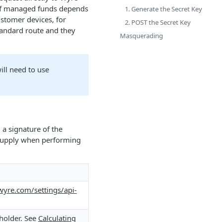
 of managed funds depends
1. Generate the Secret Key
ustomer devices, for
2. POST the Secret Key
standard route and they
Masquerading
ill need to use
 a signature of the
o supply when performing
wyre.com/settings/api-
 holder. See
Calculating