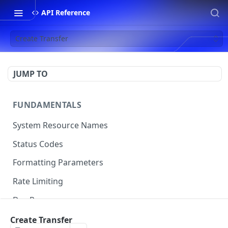
API Reference
Create Transfer
JUMP TO
FUNDAMENTALS
System Resource Names
Status Codes
Formatting Parameters
Rate Limiting
Dev Resources
Code Examples
Create Transfer