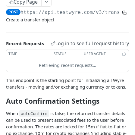
Copy Page
WYRE API
POST
https://api.testwyre.com
/v3/transfers
Create a transfer object
Authentication
Submit Auth Token
POST
Hosted Checkout
Log in to see full request history
Create API Key
Check Limits
Recent Requests
POST
POST
White-Label Card Processing
TIME
STATUS
USER AGENT
Delete API Key
Create Wallet Order Reservation
Get Authorization
POST
DEL
GET
Wallets
Retrieving recent requests…
Create Wallet Order Quotation
Create Order
List Wallets Paginated
POST
POST
GET
Transfers and Exchanges
Get Wallet Order
Submit Authorization
Create Wallet
POST
POST
GET
Get Exchange Rates
GET
This endpoint is the starting point for initializing all Wyre
transfers - moving and/or exchanging currency or tokens.
Get Wallet Order Full
Refund Order
Create Multiple Wallets
POST
POST
GET
Create Transfer
POST
Wallet Order Webhook
Get Refund Details
Update Wallet
Auto Confirmation Settings
POST
POST
GET
List Transfers Paginated
GET
List Orders Paginated
Create Apple Pay Order
Get Wallet
POST
GET
GET
Confirm Transfer
POST
When
is false, the returned transfer details
autoConfirm
can be used to present associated fees to the user before
Track Widget Order
Delete Wallet
GET
DEL
Get Transfer
GET
confirmation
. The rates are locked for 15m if fiat-to-fiat or
Get Supported Countries
Add Blockchain Address
POST
GET
no exchange, 10m for crypto exchanges (including stable-
Get Transfer by Custom Identifier
GET