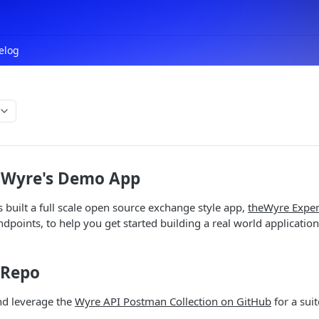
elog
 Wyre's Demo App
built a full scale open source exchange style app,
theWyre Exper
points, to help you get started building a real world applicatio
 Repo
nd leverage the
Wyre API Postman Collection on GitHub
for a sui