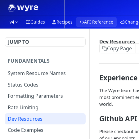
v4
Guides
Recipes
API Reference
Chang
Dev Resources
JUMP TO
Copy Page
FUNDAMENTALS
System Resource Names
Experience
Status Codes
The Wyre team has 
Formatting Parameters
most prominent end
world.
Rate Limiting
Github API
Dev Resources
Code Examples
Please checkout a
of our endpoints.