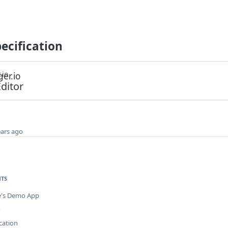
ecification
.io
ditor
ears ago
NTS
e's Demo App
o
cation