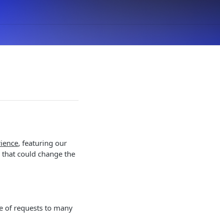
ience
, featuring our
n that could change the
te of requests to many